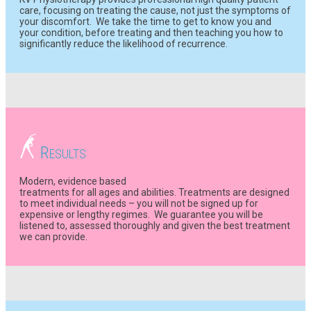
care, focusing on treating the cause, not just the symptoms of
your discomfort. We take the time to get to know you and
your condition, before treating and then teaching you how to
significantly reduce the likelihood of recurrence.
R
ESULTS
Modern, evidence based
treatments for all ages and abilities. Treatments are designed
to meet individual needs – you will not be signed up for
expensive or lengthy regimes. We guarantee you will be
listened to, assessed thoroughly and given the best treatment
we can provide.