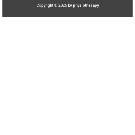
Copyright © 2026
kv physiotherapy