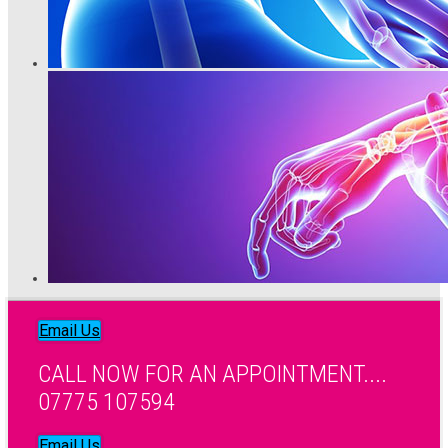
Email Us
CALL NOW FOR AN APPOINTMENT....
07775 107594
Email Us