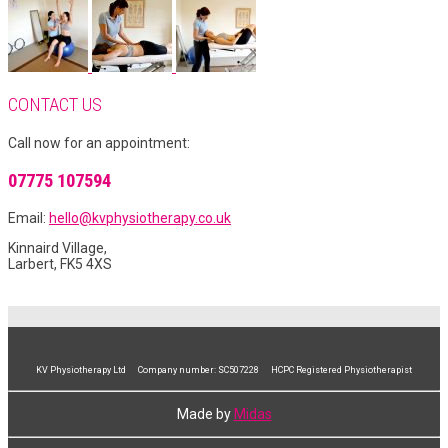
CONTACT US
Call now for an appointment:
07775 107594
Email:
hello@kvphysiotherapy.co.uk
Kinnaird Village,
Larbert, FK5 4XS
KV Physiotherapy Ltd Company number: SC507228 HCPC Registered Physiotherapist
Made by
Midas