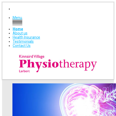
Menu
Home
About us
Health Insurance
Testimonials
Contact Us