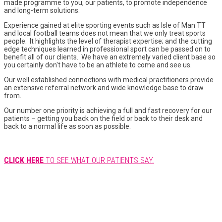
made programme to you, our patients, to promote independence
and long-term solutions.
Experience gained at elite sporting events such as Isle of Man TT
and local football teams does not mean that we only treat sports
people. It highlights the level of therapist expertise; and the cutting
edge techniques learned in professional sport can be passed on to
benefit all of our clients. We have an extremely varied client base so
you certainly don't have to be an athlete to come and see us.
Our well established connections with medical practitioners provide
an extensive referral network and wide knowledge base to draw
from.
Our number one priority is achieving a full and fast recovery for our
patients – getting you back on the field or back to their desk and
back to a normal life as soon as possible.
CLICK HERE
TO SEE WHAT OUR PATIENTS SAY.