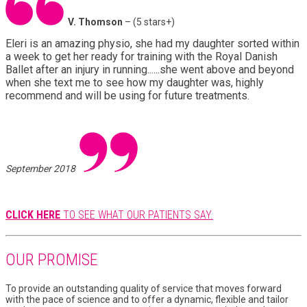
V. Thomson
– (5 stars+)
Eleri is an amazing physio, she had my daughter sorted within
a week to get her ready for training with the Royal Danish
Ballet after an injury in running......she went above and beyond
when she text me to see how my daughter was, highly
recommend and will be using for future treatments.
September 2018
CLICK HERE
TO SEE WHAT OUR PATIENTS SAY.
OUR PROMISE
To provide an outstanding quality of service that moves forward
with the pace of science and to offer a dynamic, flexible and tailor