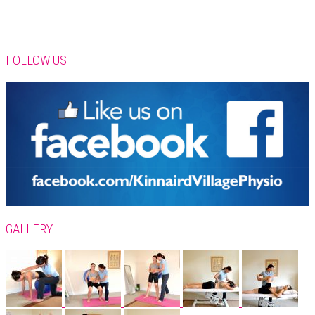
FOLLOW US
GALLERY