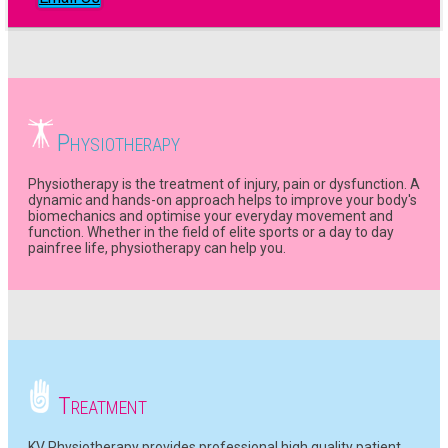
P
HYSIOTHERAPY
Physiotherapy is the treatment of injury, pain or dysfunction. A
dynamic and hands-on approach helps to improve your body's
biomechanics and optimise your everyday movement and
function. Whether in the field of elite sports or a day to day
painfree life, physiotherapy can help you.
T
REATMENT
KV Physiotherapy provides professional high quality patient