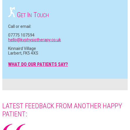
G
I
T
ET
N
OUCH
Call or email:
07775 107594
hello@kvphysiotherapy.co.uk
Kinnaird Village
Larbert, FK5 4XS
WHAT DO OUR PATIENTS SAY?
LATEST FEEDBACK FROM ANOTHER HAPPY
PATIENT: